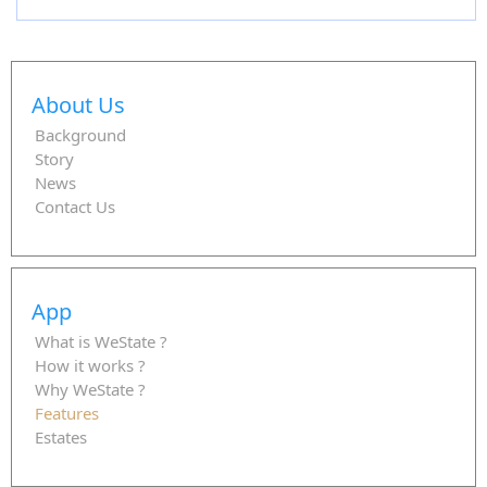
About Us
Background
Story
News
Contact Us
App
What is WeState ?
How it works ?
Why WeState ?
Features
Estates