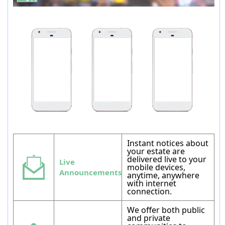
Instant notices about
your estate are
delivered live to your
Live
mobile devices,
Announcements
anytime, anywhere
with internet
connection.
We offer both public
and private