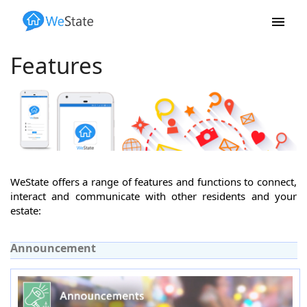
Skip to main content
Features
WeState offers a range of features and functions to connect,
interact and communicate with other residents and your
estate:
Announcement
(active tab)