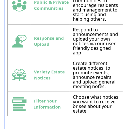
communities to
Public & Private
encourage residents
Communities
and management to
start using and
helping others.
Respond to
announcements and
Response and
upload your own
notices via our user
Upload
friendly designed
app
Create different
estate notices, to
Variety Estate
promote events,
announce repairs
Notices
and upload general
meeting notes.
Choose what notices
Filter Your
you want to receive
or see about your
Information
estate.