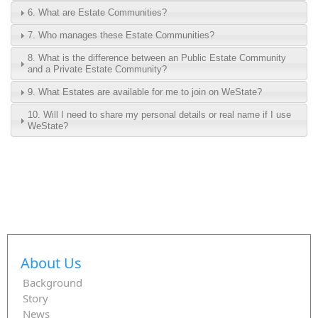
6. What are Estate Communities?
7. Who manages these Estate Communities?
8. What is the difference between an Public Estate Community
and a Private Estate Community?
9. What Estates are available for me to join on WeState?
10. Will I need to share my personal details or real name if I use
WeState?
About Us
Background
Story
News