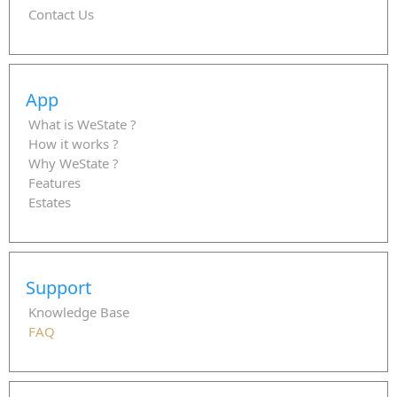
Contact Us
App
What is WeState ?
How it works ?
Why WeState ?
Features
Estates
Support
Knowledge Base
FAQ