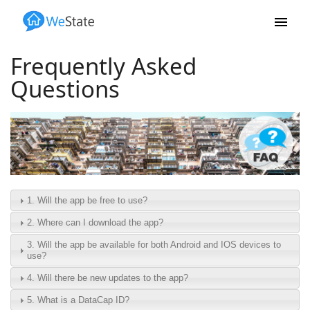
Skip to main content
Frequently Asked
Questions
1. Will the app be free to use?
2. Where can I download the app?
3. Will the app be available for both Android and IOS devices to
use?
4. Will there be new updates to the app?
5. What is a DataCap ID?